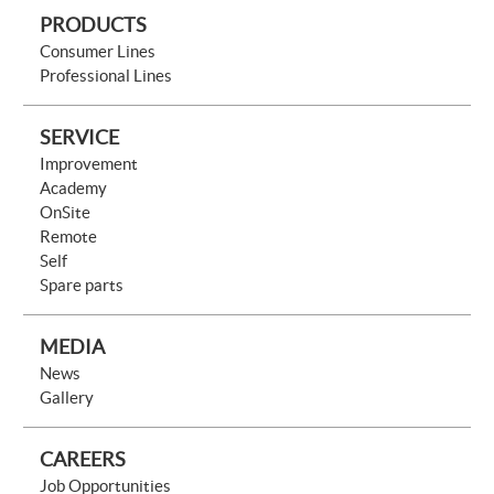
PRODUCTS
Consumer Lines
Professional Lines
SERVICE
Improvement
Academy
OnSite
Remote
Self
Spare parts
MEDIA
News
Gallery
CAREERS
Job Opportunities