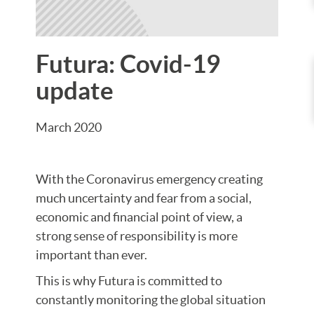
Futura: Covid-19
update
March 2020
With the Coronavirus emergency creating
much uncertainty and fear from a social,
economic and financial point of view, a
strong sense of responsibility is more
important than ever.
This is why Futura is committed to
constantly monitoring the global situation