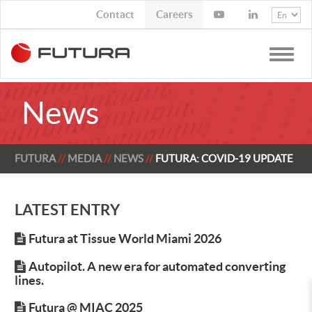
Contact
Job Opportunities
Toggle
naviga
News
FUTURA
MEDIA
NEWS
FUTURA: COVID-19 UPDATE
LATEST ENTRY
Futura at Tissue World Miami 2026
Autopilot. A new era for automated converting
lines.
Futura @ MIAC 2025