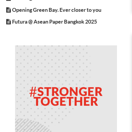
Opening Green Bay. Ever closer to you
Futura @ Asean Paper Bangkok 2025