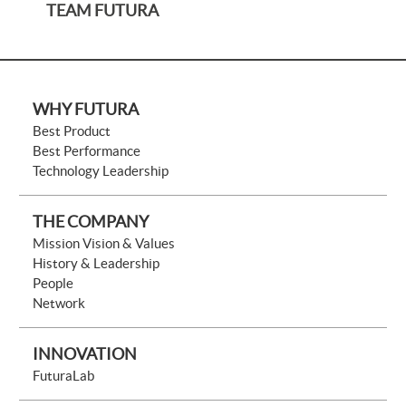
TEAM FUTURA
WHY FUTURA
Best Product
Best Performance
Technology Leadership
THE COMPANY
Mission Vision & Values
History & Leadership
People
Network
INNOVATION
FuturaLab