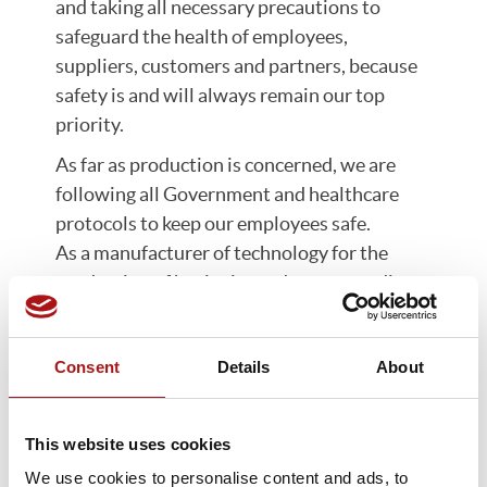
and taking all necessary precautions to
safeguard the health of employees,
suppliers, customers and partners, because
safety is and will always remain our top
priority.
As far as production is concerned, we are
following all Government and healthcare
protocols to keep our employees safe.
As a manufacturer of technology for the
production of hygienic products, according
Italian Prime Ministerial Decree of March
22nd, we are considered to be part of a
Consent
Details
About
strategic industrial activity for the Nation.
At present, and with the necessary
precautions in place, we are able to continue
This website uses cookies
with production as normal.
We use cookies to personalise content and ads, to