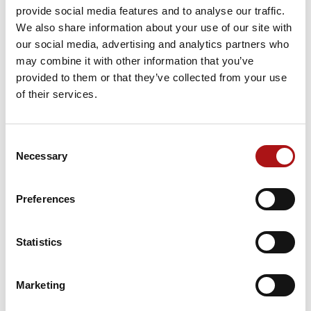
We will, as always, maintain full
provide social media features and to analyse our traffic.
transparency and keep customers informed
We also share information about your use of our site with
of any changes in this situation.
our social media, advertising and analytics partners who
may combine it with other information that you’ve
To better support our customers and ensure
provided to them or that they’ve collected from your use
effective communication, Futura has
of their services.
doubled the availability of the H24
service, guaranteeing all necessary technical
Consent
support and assistance with its team of
Necessary
Selection
experts who remain at your disposal,
including for the supply of spare parts.
Preferences
Deliveries are dependent on a number of
factors, not all of which are 100 per cent
Statistics
under our control.
There are ongoing and evolving restrictions
enacted by organizations and governments,
Marketing
plus reductions and cancellations of flights