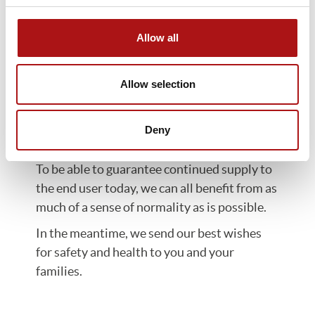
and sea freight. We are working
continuously with our suppliers and
Allow all
partners in order to minimize the
consequences of these limitations.
Allow selection
We are part of the tissue supply chain,
working to deliver hygienic and safe
Deny
products for people’s everyday use. Their
availability is expected, considered normal.
To be able to guarantee continued supply to
the end user today, we can all benefit from as
much of a sense of normality as is possible.
In the meantime, we send our best wishes
for safety and health to you and your
families.