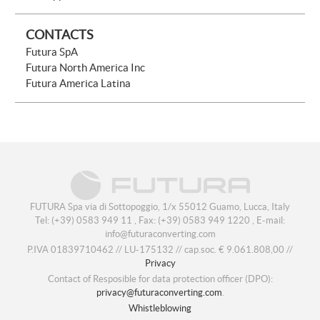
CONTACTS
Futura SpA
Futura North America Inc
Futura America Latina
FUTURA Spa
via di Sottopoggio, 1/x
55012
Guamo, Lucca, Italy
Tel:
(+39) 0583 949 11
, Fax:
(+39) 0583 949 1220
, E-mail:
info@futuraconverting.com
P.IVA 01839710462 // LU-175132 // cap.soc. € 9.061.808,00 //
Privacy
Contact of Resposible for data protection officer (DPO):
privacy@futuraconverting.com
.
Whistleblowing