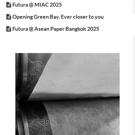
Futura @ MIAC 2025
Opening Green Bay. Ever closer to you
Futura @ Asean Paper Bangkok 2025