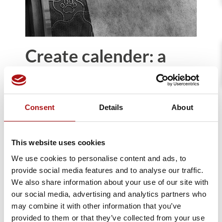
Create calender: a
great success at
INDEX23
Consent
Details
About
April, 2023
We are delighted to report a highly
This website uses cookies
enthusiastic reception for Create at INDEX
We use cookies to personalise content and ads, to
2023. The pin-to-pin thermal bonding
provide social media features and to analyse our traffic.
calender for Nonwoven allows the bonding
We also share information about your use of our site with
of the web without degrading the material.
our social media, advertising and analytics partners who
Thanks to thermal welding, Create bonds
may combine it with other information that you’ve
the material only at the points of contact,
provided to them or that they’ve collected from your use