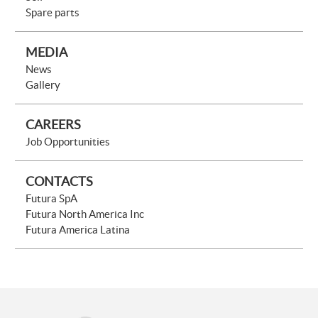
Spare parts
MEDIA
News
Gallery
CAREERS
Job Opportunities
CONTACTS
Futura SpA
Futura North America Inc
Futura America Latina