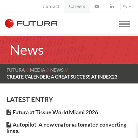
Contact
Job Opportunities
Toggle
naviga
News
FUTURA
MEDIA
NEWS
CREATE CALENDER: A GREAT SUCCESS AT INDEX23
LATEST ENTRY
Futura at Tissue World Miami 2026
Autopilot. A new era for automated converting
lines.