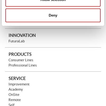
THE COMPANY
Mission Vision & Values
History & Leadership
Deny
People
Network
INNOVATION
FuturaLab
PRODUCTS
Consumer Lines
Professional Lines
SERVICE
Improvement
Academy
OnSite
Remote
Self