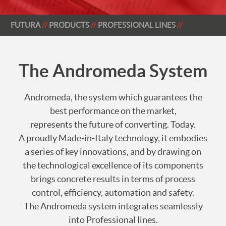
FUTURA
PRODUCTS
PROFESSIONAL LINES
The Andromeda System
Andromeda, the system which guarantees the
best performance on the market,
represents the future of converting. Today.
A proudly Made-in-Italy technology, it embodies
a series of key innovations, and by drawing on
the technological excellence of its components
brings concrete results in terms of process
control, efficiency, automation and safety.
The Andromeda system integrates seamlessly
into Professional lines.