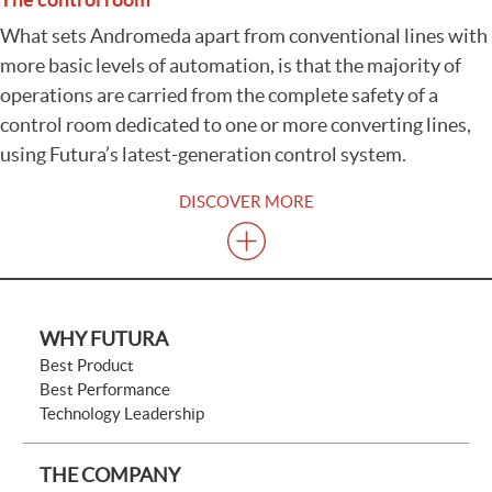
What sets Andromeda apart from conventional lines with
more basic levels of automation, is that the majority of
operations are carried from the complete safety of a
control room dedicated to one or more converting lines,
using Futura’s latest-generation control system.
DISCOVER MORE
WHY FUTURA
Best Product
Best Performance
Technology Leadership
THE COMPANY