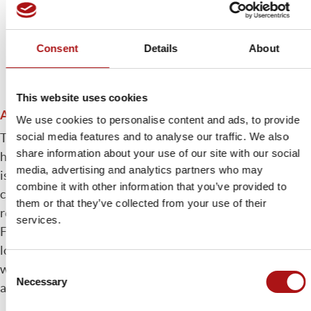
Consent
Details
About
This website uses cookies
Automatic core system cleaning
We use cookies to personalise content and ads, to provide
social media features and to analyse our traffic. We also
The Andromeda system also totally automates the
share information about your use of our site with our social
handling and cleaning of the empty reel while the machine
media, advertising and analytics partners who may
is in operation. The empty reel is transported by Robotic
combine it with other information that you’ve provided to
crane to the cleaning system which automatically
them or that they’ve collected from your use of their
removes any remaining paper without damaging the core.
services.
From here, perfectly cleaned, it is positioned on the
loading / unloading platform and moved to the
Consent
warehouse. Once again, these procedures take place
Necessary
Selection
almost totally free of human intervention.