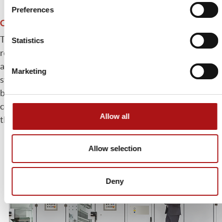
Preferences
Complete casing
The Andromeda system is fully enclosed with automatic
Statistics
roofs which open only when necessary. Although
achieving exceptionally high speeds, it is the quietest
Marketing
system on the market and ensures greater control of dust
by containing it within the machine enclosure. This avoids
contamination of the plant and also reduces the load on
Allow all
the suction system.
Allow selection
Deny