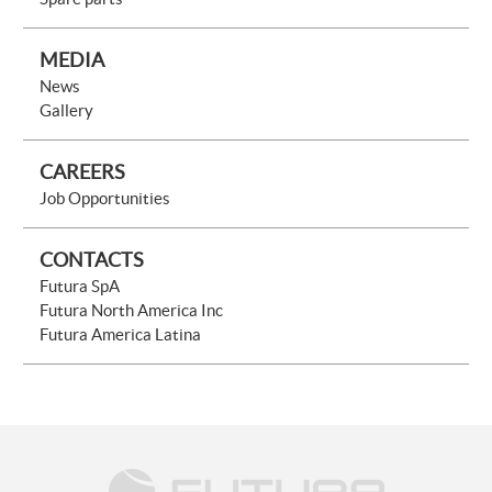
MEDIA
News
Gallery
CAREERS
Job Opportunities
CONTACTS
Futura SpA
Futura North America Inc
Futura America Latina