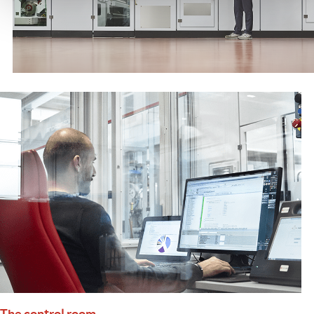
The control room