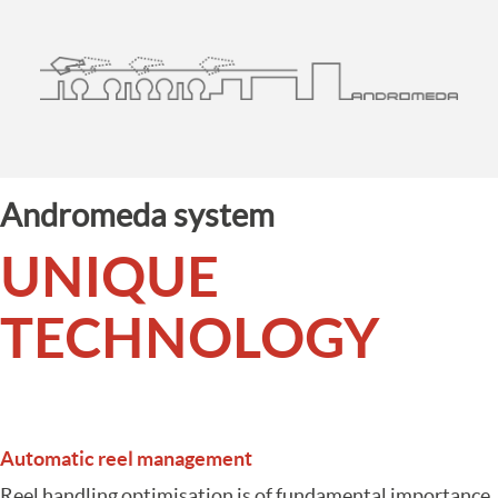
Andromeda system
UNIQUE
TECHNOLOGY
Automatic reel management
Reel handling optimisation is of fundamental importance