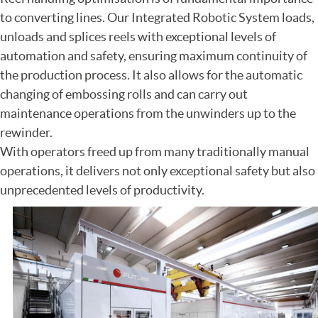
to converting lines. Our Integrated Robotic System loads,
unloads and splices reels with exceptional levels of
automation and safety, ensuring maximum continuity of
the production process. It also allows for the automatic
changing of embossing rolls and can carry out
maintenance operations from the unwinders up to the
rewinder.
With operators freed up from many traditionally manual
operations, it delivers not only exceptional safety but also
unprecedented levels of productivity.