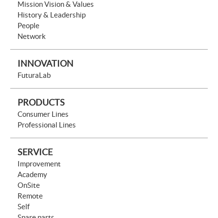
Mission Vision & Values
History & Leadership
People
Network
INNOVATION
FuturaLab
PRODUCTS
Consumer Lines
Professional Lines
SERVICE
Improvement
Academy
OnSite
Remote
Self
Spare parts